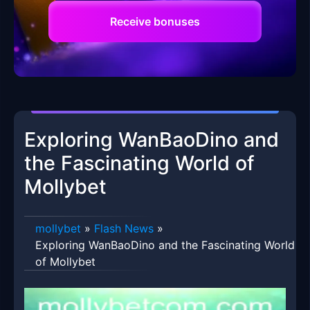
Receive bonuses
Exploring WanBaoDino and
the Fascinating World of
Mollybet
mollybet
»
Flash News
»
Exploring WanBaoDino and the Fascinating World
of Mollybet