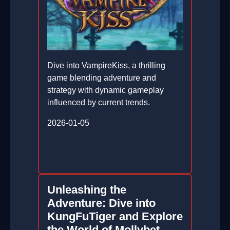
Dive into VampireKiss, a thrilling
game blending adventure and
strategy with dynamic gameplay
influenced by current trends.
2026-01-05
Unleashing the
Adventure: Dive into
KungFuTiger and Explore
the World of Mollybet