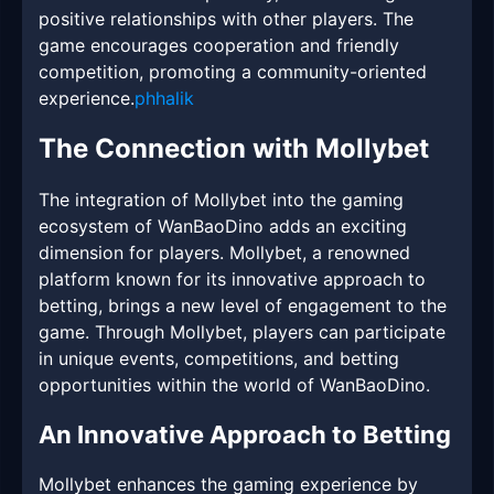
positive relationships with other players. The
game encourages cooperation and friendly
competition, promoting a community-oriented
experience.
phhalik
The Connection with Mollybet
The integration of Mollybet into the gaming
ecosystem of WanBaoDino adds an exciting
dimension for players. Mollybet, a renowned
platform known for its innovative approach to
betting, brings a new level of engagement to the
game. Through Mollybet, players can participate
in unique events, competitions, and betting
opportunities within the world of WanBaoDino.
An Innovative Approach to Betting
Mollybet enhances the gaming experience by