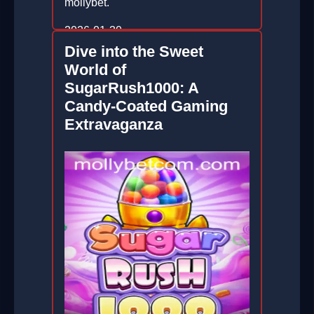
mollybet.
2026-01-30
Dive into the Sweet
World of
SugarRush1000: A
Candy-Coated Gaming
Extravaganza