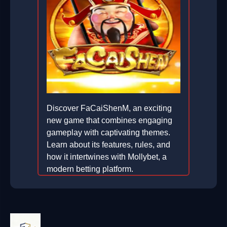
Discover FaCaiShenM, an exciting
new game that combines engaging
gameplay with captivating themes.
Learn about its features, rules, and
how it intertwines with Mollybet, a
modern betting platform.
2026-01-12