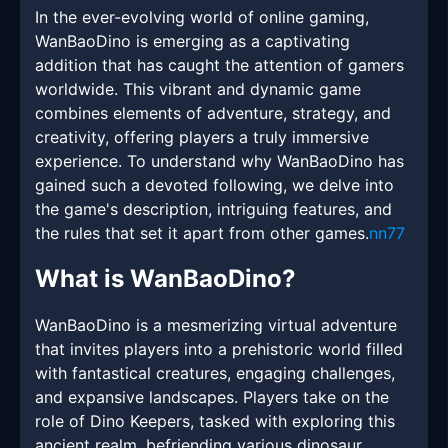
In the ever-evolving world of online gaming,
WanBaoDino is emerging as a captivating
addition that has caught the attention of gamers
worldwide. This vibrant and dynamic game
combines elements of adventure, strategy, and
creativity, offering players a truly immersive
experience. To understand why WanBaoDino has
gained such a devoted following, we delve into
the game's description, intriguing features, and
the rules that set it apart from other games.
nn77
What is WanBaoDino?
WanBaoDino is a mesmerizing virtual adventure
that invites players into a prehistoric world filled
with fantastical creatures, engaging challenges,
and expansive landscapes. Players take on the
role of Dino Keepers, tasked with exploring this
ancient realm, befriending various dinosaur