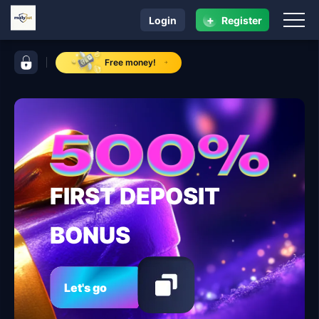
+
Login
Register
navigation mollybet
control bar mollybet
Free money!
FIRST DEPOSIT
BONUS
Let's go