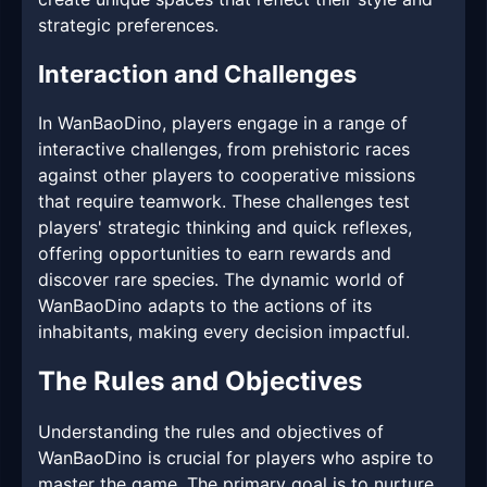
strategic preferences.
Interaction and Challenges
In WanBaoDino, players engage in a range of
interactive challenges, from prehistoric races
against other players to cooperative missions
that require teamwork. These challenges test
players' strategic thinking and quick reflexes,
offering opportunities to earn rewards and
discover rare species. The dynamic world of
WanBaoDino adapts to the actions of its
inhabitants, making every decision impactful.
The Rules and Objectives
Understanding the rules and objectives of
WanBaoDino is crucial for players who aspire to
master the game. The primary goal is to nurture