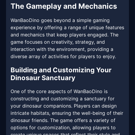
The Gameplay and Mechanics
WanBaoDino goes beyond a simple gaming
experience by offering a range of unique features
and mechanics that keep players engaged. The
game focuses on creativity, strategy, and
interaction with the environment, providing a
diverse array of activities for players to enjoy.
Building and Customizing Your
Dinosaur Sanctuary
One of the core aspects of WanBaoDino is
constructing and customizing a sanctuary for
your dinosaur companions. Players can design
intricate habitats, ensuring the well-being of their
dinosaur friends. The game offers a variety of
options for customization, allowing players to
create unique spaces that reflect their style and