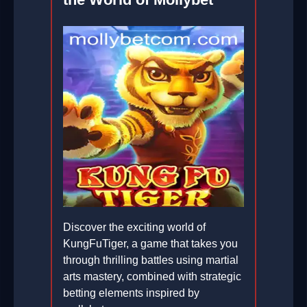
Discover the exciting world of
KungFuTiger, a game that takes you
through thrilling battles using martial
arts mastery, combined with strategic
betting elements inspired by