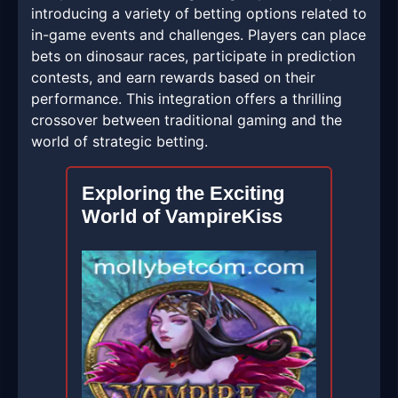
introducing a variety of betting options related to
in-game events and challenges. Players can place
bets on dinosaur races, participate in prediction
contests, and earn rewards based on their
performance. This integration offers a thrilling
crossover between traditional gaming and the
world of strategic betting.
Exploring the Exciting
World of VampireKiss