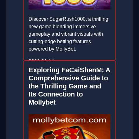
Discover SugarRush1000, a thrilling
new game blending immersive
gameplay and vibrant visuals with
cutting-edge betting features
powered by MollyBet.
2026-01-14
Exploring FaCaiShenM: A
Comprehensive Guide to
the Thrilling Game and
Its Connection to
Mollybet