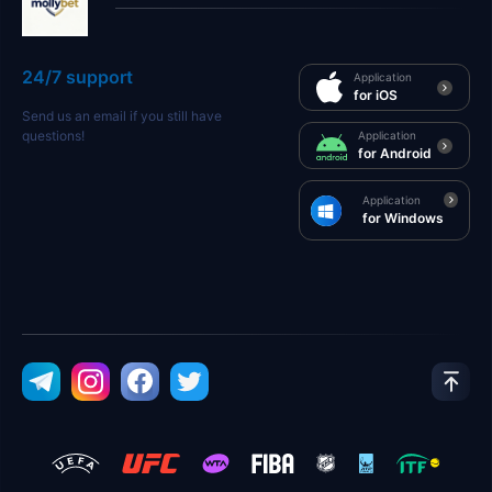
24/7 support
Application
for iOS
Send us an email if you still have
questions!
Application
for Android
Application
for Windows