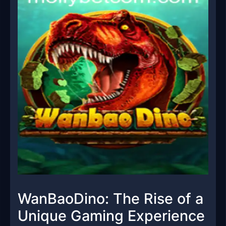
WanBaoDino: The Rise of a
Unique Gaming Experience