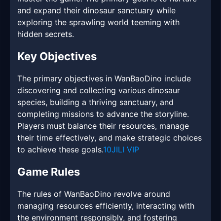
and expand their dinosaur sanctuary while
exploring the sprawling world teeming with
hidden secrets.
Key Objectives
The primary objectives in WanBaoDino include
discovering and collecting various dinosaur
species, building a thriving sanctuary, and
completing missions to advance the storyline.
Players must balance their resources, manage
their time effectively, and make strategic choices
to achieve these goals.
10JILI VIP
Game Rules
The rules of WanBaoDino revolve around
managing resources efficiently, interacting with
the environment responsibly, and fostering