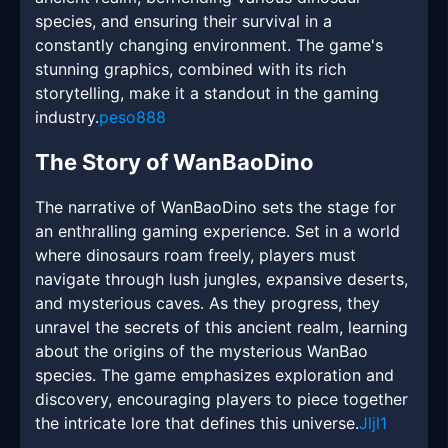
species, and ensuring their survival in a
constantly changing environment. The game's
stunning graphics, combined with its rich
storytelling, make it a standout in the gaming
industry.
peso888
The Story of WanBaoDino
The narrative of WanBaoDino sets the stage for
an enthralling gaming experience. Set in a world
where dinosaurs roam freely, players must
navigate through lush jungles, expansive deserts,
and mysterious caves. As they progress, they
unravel the secrets of this ancient realm, learning
about the origins of the mysterious WanBao
species. The game emphasizes exploration and
discovery, encouraging players to piece together
the intricate lore that defines this universe.
Jljl1