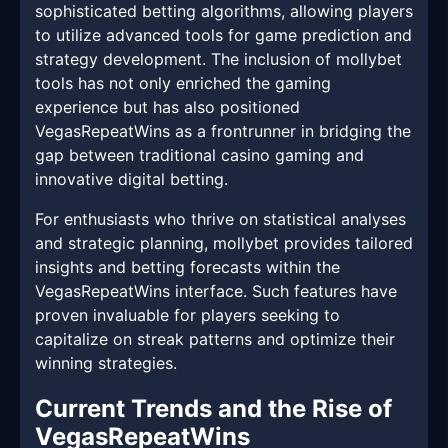
sophisticated betting algorithms, allowing players
to utilize advanced tools for game prediction and
strategy development. The inclusion of mollybet
tools has not only enriched the gaming
experience but has also positioned
VegasRepeatWins as a frontrunner in bridging the
gap between traditional casino gaming and
innovative digital betting.
For enthusiasts who thrive on statistical analyses
and strategic planning, mollybet provides tailored
insights and betting forecasts within the
VegasRepeatWins interface. Such features have
proven invaluable for players seeking to
capitalize on streak patterns and optimize their
winning strategies.
Current Trends and the Rise of
VegasRepeatWins