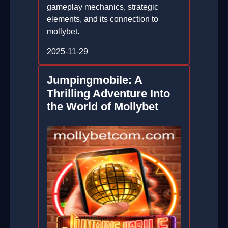
gameplay mechanics, strategic
elements, and its connection to
mollybet.
2025-11-29
Jumpingmobile: A
Thrilling Adventure Into
the World of Mollybet