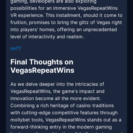
gaming, developers are also exploring
possibilities for an immersive VegasRepeatWins
VR experience. This installment, should it come to
fruition, promises to bring the glitz of Vegas right
into players' homes, offering an unprecedented
level of interactivity and realism.
nn77
Final Thoughts on
VegasRepeatWins
As we delve deeper into the intricacies of
VegasRepeatWins, the game's impact and
innovation become all the more evident.
Combining a rich heritage of casino traditions
with cutting-edge competitive features through
mollybet tools, VegasRepeatWins stands out as a
forward-thinking entry in the modern gaming