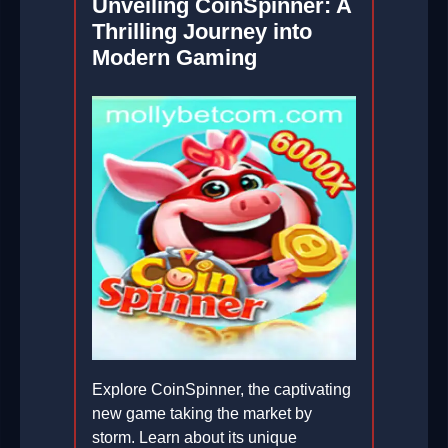
Unveiling CoinSpinner: A
Thrilling Journey into
Modern Gaming
Explore CoinSpinner, the captivating
new game taking the market by
storm. Learn about its unique