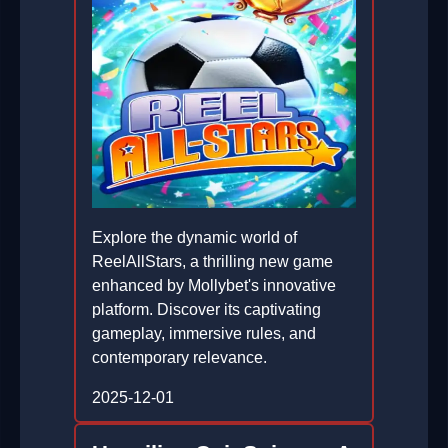
Explore the dynamic world of
ReelAllStars, a thrilling new game
enhanced by Mollybet's innovative
platform. Discover its captivating
gameplay, immersive rules, and
contemporary relevance.
2025-12-01