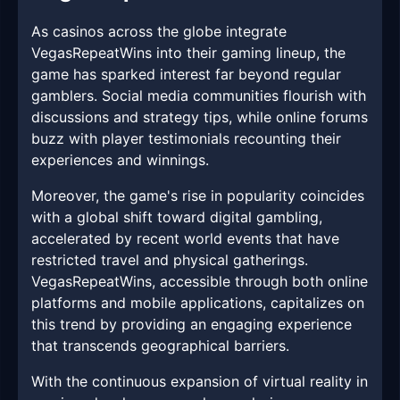
As casinos across the globe integrate
VegasRepeatWins into their gaming lineup, the
game has sparked interest far beyond regular
gamblers. Social media communities flourish with
discussions and strategy tips, while online forums
buzz with player testimonials recounting their
experiences and winnings.
Moreover, the game's rise in popularity coincides
with a global shift toward digital gambling,
accelerated by recent world events that have
restricted travel and physical gatherings.
VegasRepeatWins, accessible through both online
platforms and mobile applications, capitalizes on
this trend by providing an engaging experience
that transcends geographical barriers.
With the continuous expansion of virtual reality in