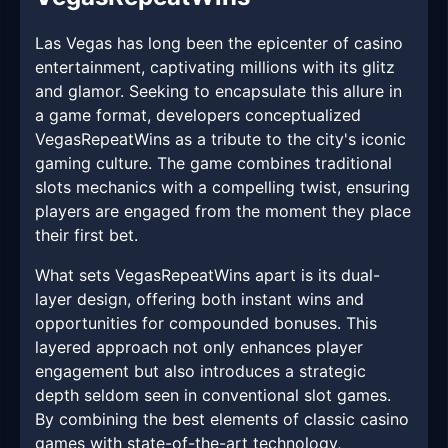
Las Vegas has long been the epicenter of casino
entertainment, captivating millions with its glitz
and glamor. Seeking to encapsulate this allure in
a game format, developers conceptualized
VegasRepeatWins as a tribute to the city's iconic
gaming culture. The game combines traditional
slots mechanics with a compelling twist, ensuring
players are engaged from the moment they place
their first bet.
What sets VegasRepeatWins apart is its dual-
layer design, offering both instant wins and
opportunities for compounded bonuses. This
layered approach not only enhances player
engagement but also introduces a strategic
depth seldom seen in conventional slot games.
By combining the best elements of classic casino
games with state-of-the-art technology,