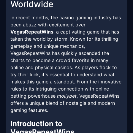
Worldwide
In recent months, the casino gaming industry has
been abuzz with excitement over
VegasRepeatWins
, a captivating game that has
taken the world by storm. Known for its thrilling
gameplay and unique mechanics,
VegasRepeatWins has quickly ascended the
charts to become a crowd favorite in many
online and physical casinos. As players flock to
try their luck, it's essential to understand what
makes this game a standout. From the innovative
rules to its intriguing connection with online
betting powerhouse
mollybet
, VegasRepeatWins
offers a unique blend of nostalgia and modern
gaming features.
Introduction to
VegasRepeatWins