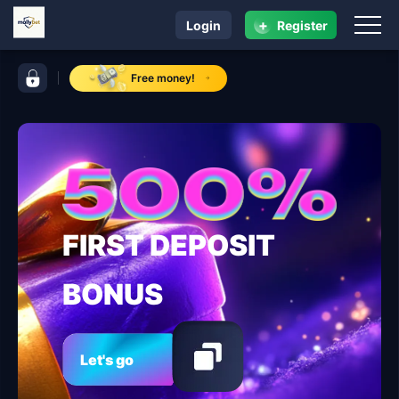
+
Login
Register
navigation mollybet
control bar mollybet
Free money!
FIRST DEPOSIT
BONUS
Let's go