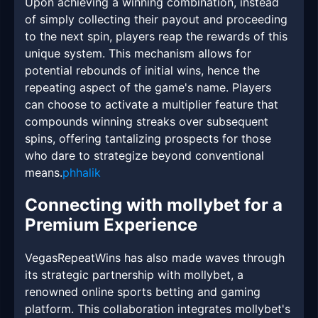
Upon achieving a winning combination, instead
of simply collecting their payout and proceeding
to the next spin, players reap the rewards of this
unique system. This mechanism allows for
potential rebounds of initial wins, hence the
repeating aspect of the game's name. Players
can choose to activate a multiplier feature that
compounds winning streaks over subsequent
spins, offering tantalizing prospects for those
who dare to strategize beyond conventional
means.
phhalik
Connecting with mollybet for a
Premium Experience
VegasRepeatWins has also made waves through
its strategic partnership with mollybet, a
renowned online sports betting and gaming
platform. This collaboration integrates mollybet's