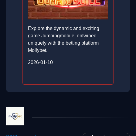
Explore the dynamic and exciting
game Jumpingmobile, entwined
uniquely with the betting platform
Mollybet.
2026-01-10