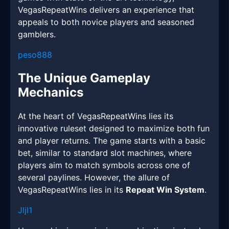
VegasRepeatWins delivers an experience that
appeals to both novice players and seasoned
gamblers.
peso888
The Unique Gameplay
Mechanics
At the heart of VegasRepeatWins lies its
innovative ruleset designed to maximize both fun
and player returns. The game starts with a basic
bet, similar to standard slot machines, where
players aim to match symbols across one of
several paylines. However, the allure of
VegasRepeatWins lies in its
Repeat Win System
.
Jljl1