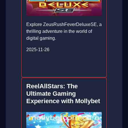
Explore ZeusRushFeverDeluxeSE, a
thrilling adventure in the world of
digital gaming.
2025-11-26
ReelAllStars: The
Ultimate Gaming
Experience with Mollybet