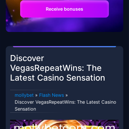
Receive bonuses
Discover
VegasRepeatWins: The
Latest Casino Sensation
mollybet
»
Flash News
»
Discover VegasRepeatWins: The Latest Casino
Sensation