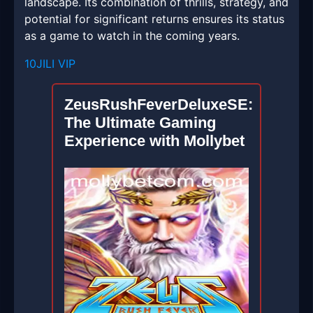
landscape. Its combination of thrills, strategy, and
potential for significant returns ensures its status
as a game to watch in the coming years.
10JILI VIP
ZeusRushFeverDeluxeSE:
The Ultimate Gaming
Experience with Mollybet