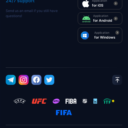
24/7 support
Application
for iOS
Send us an email if you still have
questions!
Application
for Android
Application
for Windows