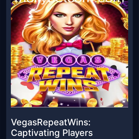
VegasRepeatWins:
Captivating Players