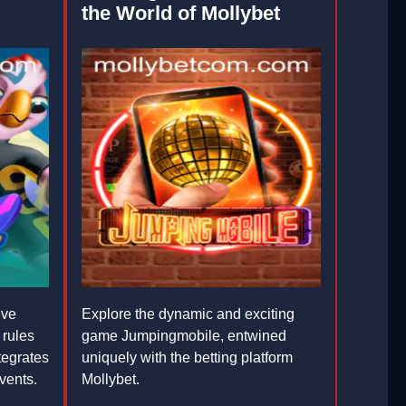
the World of Mollybet
ive
Explore the dynamic and exciting
 rules
game Jumpingmobile, entwined
tegrates
uniquely with the betting platform
events.
Mollybet.