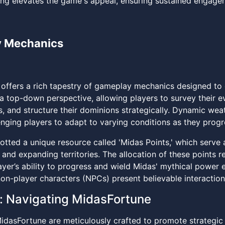
ng elevates the game's appeal, ensuring sustained engage
 Mechanics
offers a rich tapestry of gameplay mechanics designed to
 top-down perspective, allowing players to survey their e
es, and structure their dominions strategically. Dynamic w
enging players to adapt to varying conditions as they progr
llotted a unique resource called 'Midas Points,' which serv
 and expanding territories. The allocation of these points re
ayer’s ability to progress and wield Midas' mythical power 
non-player characters (NPCs) present believable interaction
: Navigating MidasFortune
idasFortune are meticulously crafted to promote strategic t