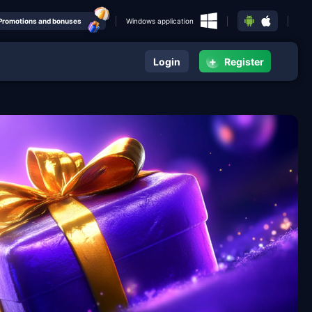
Promotions and bonuses
Windows application
+
Login
Register