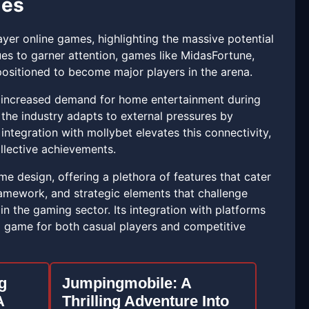
ies
yer online games, highlighting the massive potential
es to garner attention, games like MidasFortune,
 positioned to become major players in the arena.
e increased demand for home entertainment during
the industry adapts to external pressures by
ntegration with mollybet elevates this connectivity,
ollective achievements.
e design, offering a plethora of features that cater
amework, and strategic elements that challenge
n the gaming sector. Its integration with platforms
ip game for both casual players and competitive
ng
Jumpingmobile: A
A
Thrilling Adventure Into