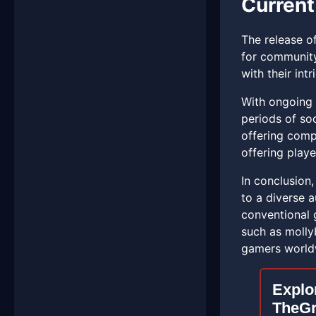
Current
The release o
for community
with their int
With ongoing 
periods of so
offering comp
offering playe
In conclusion
to a diverse 
conventional g
such as mollyb
gamers world
Explo
TheGr