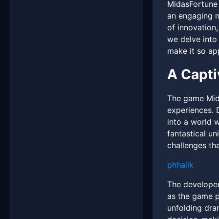
MidasFortune 
an engaging n
of innovation,
we delve into
make it so ap
A Capti
The game Mida
experiences. 
into a world 
fantastical u
challenges tha
phhalik
The developer
as the game p
unfolding dra