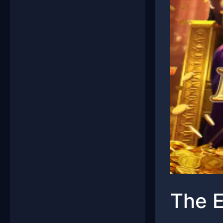
The E