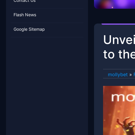
Contact Us
Flash News
Google Sitemap
Unvei
to th
mollybet
»