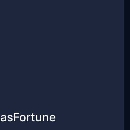
dasFortune