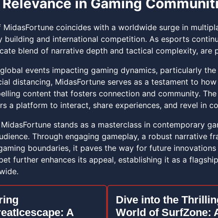
 Relevance in Gaming Communit
f MidasFortune coincides with a worldwide surge in multipla
 building and international competition. As esports continu
ricate blend of narrative depth and tactical complexity, are
global events impacting gaming dynamics, particularly th
cial distancing, MidasFortune serves as a testament to how 
elling content that fosters connection and community. The i
rs a platform to interact, share experiences, and revel in c
, MidasFortune stands as a masterclass in contemporary gam
audience. Through engaging gameplay, a robust narrative fr
aming boundaries, it paves the way for future innovations i
et further enhances its appeal, establishing it as a flagsh
wide.
ring
Dive into the Thrilli
eatIcescape: A
World of SurfZone: 