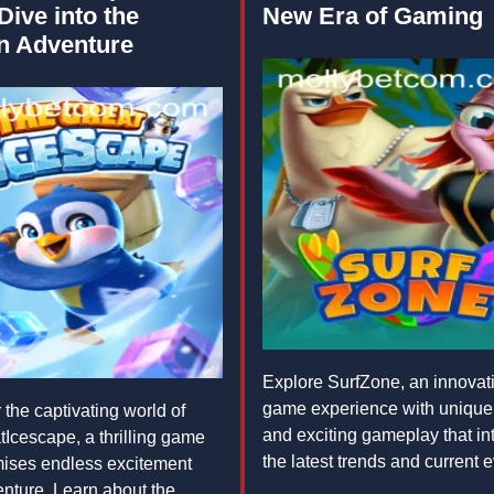
Dive into the
New Era of Gaming
n Adventure
Explore SurfZone, an innovat
game experience with unique
 the captivating world of
and exciting gameplay that in
Icescape, a thrilling game
the latest trends and current 
mises endless excitement
nture. Learn about the