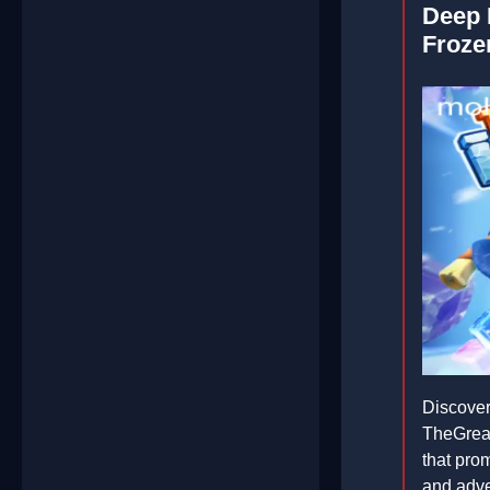
Deep 
Froze
Discover
TheGreat
that pro
and adve