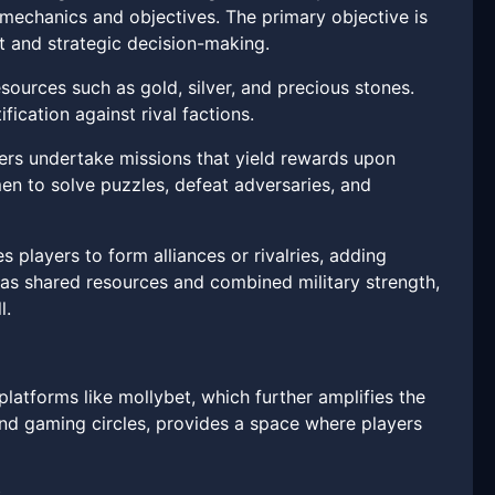
e mechanics and objectives. The primary objective is
 and strategic decision-making.
ources such as gold, silver, and precious stones.
ication against rival factions.
rs undertake missions that yield rewards upon
en to solve puzzles, defeat adversaries, and
players to form alliances or rivalries, adding
 as shared resources and combined military strength,
l.
platforms like mollybet, which further amplifies the
nd gaming circles, provides a space where players