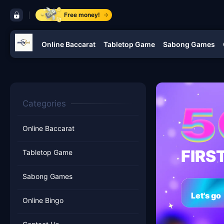
control bar mollybet
Free money!
Online Baccarat
Tabletop Game
Sabong Games
navigation mollybet
Categories
Online Baccarat
FIRS
Tabletop Game
Sabong Games
Let's go
Online Bingo