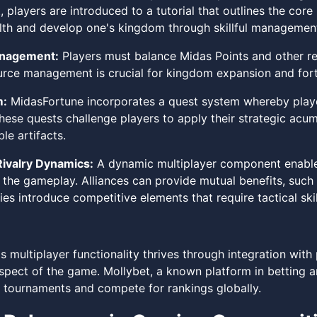
 players are introduced to a tutorial that outlines the cor
th and develop one's kingdom through skillful management
nagement:
Players must balance Midas Points and other res
urce management is crucial for kingdom expansion and fortif
m:
MidasFortune incorporates a quest system whereby playe
hese quests challenge players to apply their strategic acum
ble artifacts.
Rivalry Dynamics:
A dynamic multiplayer component enables 
 the gameplay. Alliances can provide mutual benefits, such
ies introduce competitive elements that require tactical skil
 multiplayer functionality thrives through integration with 
spect of the game. Mollybet, a known platform in betting a
 tournaments and compete for rankings globally.