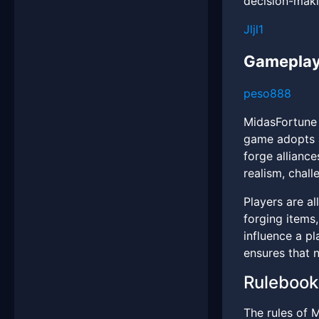
decision-maki
Jljl1
Gameplay
peso888
MidasFortune 
game adopts a
forge allianc
realism, chall
Players are a
forging items,
influence a pl
ensures that 
Rulebook
The rules of M