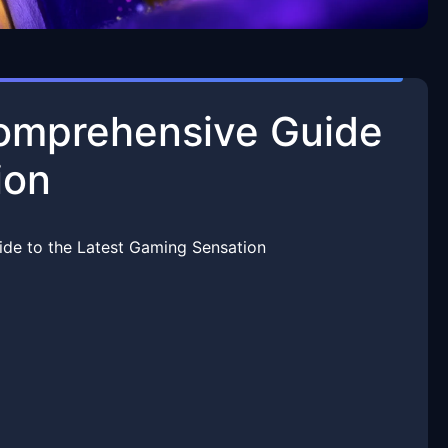
Comprehensive Guide
ion
de to the Latest Gaming Sensation