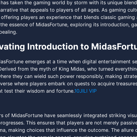
has taken the gaming world by storm with its unique blend
arrative that appeals to players of all ages. As gaming cu
 offering players an experience that blends classic gaming 
 the essence of MidasFortune, exploring its introduction, g
pealing.
vating Introduction to MidasFort
sFortune emerges at a time when digital entertainment se
Derived from the myth of King Midas, who turned everything
where they can wield such power responsibly, making strateg
niverse where players embark on quests to acquire treasure
t test their wisdom and fortune.
10JILI VIP
s of MidasFortune have seamlessly integrated striking visua
rogresses. This ensures that players are not merely passive
ma, making choices that influence the outcome. The allure 