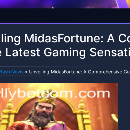
ling MidasFortune: A 
e Latest Gaming Sensat
Flash News
»
Unveiling MidasFortune: A Comprehensive Gui