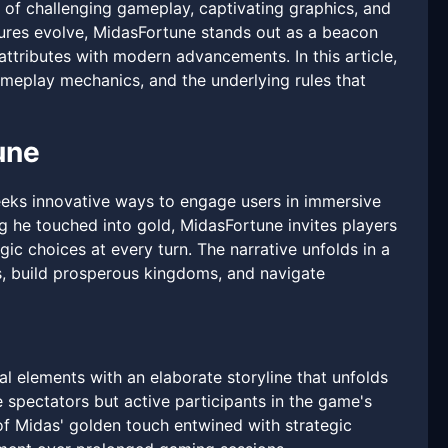
 of challenging gameplay, captivating graphics, and
ltures evolve, MidasFortune stands out as a beacon
attributes with modern advancements. In this article,
ameplay mechanics, and the underlying rules that
une
eks innovative ways to engage users in immersive
 he touched into gold, MidasFortune invites players
ic choices at every turn. The narrative unfolds in a
s, build prosperous kingdoms, and navigate
l elements with an elaborate storyline that unfolds
 spectators but active participants in the game's
of Midas' golden touch entwined with strategic