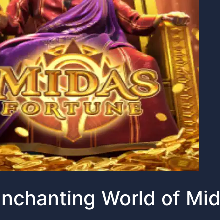
nchanting World of Mi