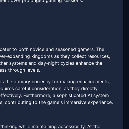
ment over prolonged gaming sessions.
 cater to both novice and seasoned gamers. The
ver-expanding kingdoms as they collect resources,
eather systems and day-night cycles enhance the
ess through levels.
e as the primary currency for making enhancements,
quires careful consideration, as they directly
effectively. Furthermore, a sophisticated AI system
s, contributing to the game's immersive experience.
hinking while maintaining accessibility. At the