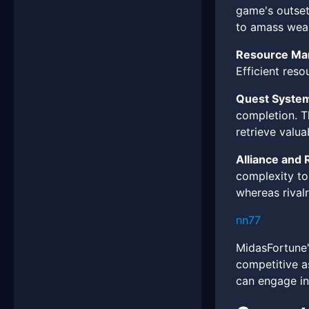
game's outset,
to amass weal
Resource Ma
Efficient reso
Quest Syste
completion. T
retrieve valua
Alliance and 
complexity to
whereas rivalr
nn77
MidasFortune's
competitive a
can engage in