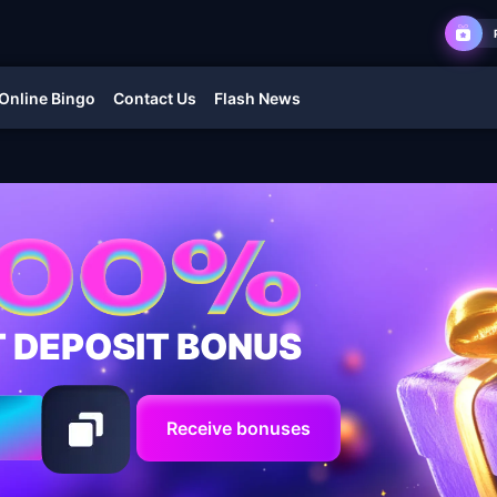
Online Bingo
Contact Us
Flash News
T DEPOSIT BONUS
Receive bonuses