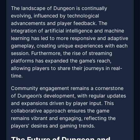
The landscape of Dungeon is continually
evolving, influenced by technological
advancements and player feedback. The
integration of artificial intelligence and machine
learning has led to more responsive and adaptive
gameplay, creating unique experiences with each
session. Furthermore, the rise of streaming
platforms has expanded the game’s reach,
allowing players to share their journeys in real-
time.
Community engagement remains a cornerstone
of Dungeon’s development, with regular updates
and expansions driven by player input. This
collaborative approach ensures the game
remains vibrant and engaging, reflecting the
players' desires and gaming trends.
The Future of Dungeon and