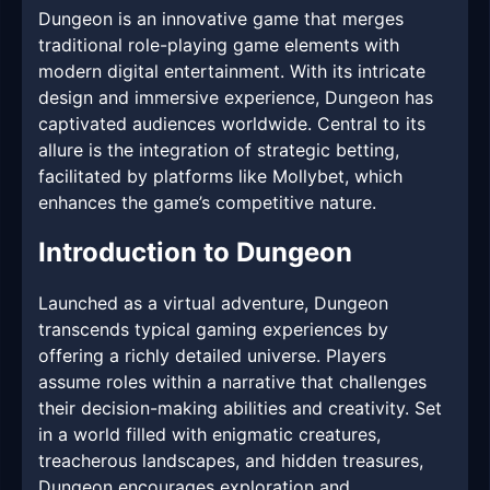
Dungeon is an innovative game that merges
traditional role-playing game elements with
modern digital entertainment. With its intricate
design and immersive experience, Dungeon has
captivated audiences worldwide. Central to its
allure is the integration of strategic betting,
facilitated by platforms like Mollybet, which
enhances the game’s competitive nature.
Introduction to Dungeon
Launched as a virtual adventure, Dungeon
transcends typical gaming experiences by
offering a richly detailed universe. Players
assume roles within a narrative that challenges
their decision-making abilities and creativity. Set
in a world filled with enigmatic creatures,
treacherous landscapes, and hidden treasures,
Dungeon encourages exploration and