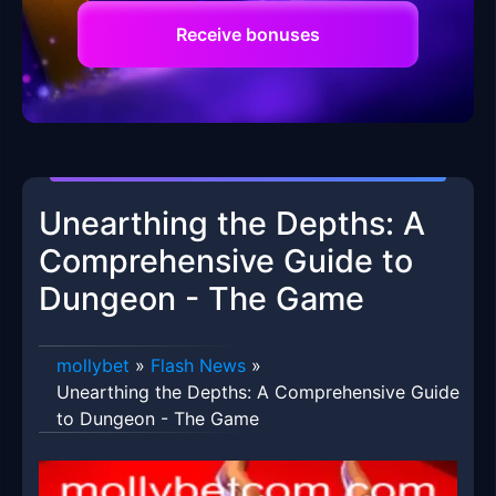
Receive bonuses
Unearthing the Depths: A
Comprehensive Guide to
Dungeon - The Game
mollybet
»
Flash News
»
Unearthing the Depths: A Comprehensive Guide
to Dungeon - The Game