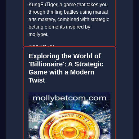
KungFuTiger, a game that takes you
through thrilling battles using martial
arts mastery, combined with strategic
betting elements inspired by
mollybet.
2026-01-30
Exploring the World of
'Billionaire': A Strategic
Game with a Modern
Twist