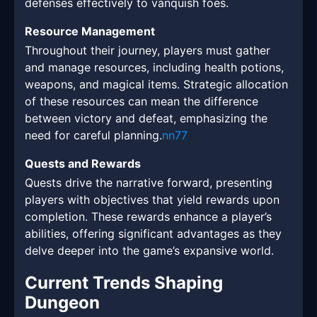
defenses effectively to vanquish foes.
Resource Management
Throughout their journey, players must gather
and manage resources, including health potions,
weapons, and magical items. Strategic allocation
of these resources can mean the difference
between victory and defeat, emphasizing the
need for careful planning.
nn77
Quests and Rewards
Quests drive the narrative forward, presenting
players with objectives that yield rewards upon
completion. These rewards enhance a player’s
abilities, offering significant advantages as they
delve deeper into the game’s expansive world.
Current Trends Shaping
Dungeon