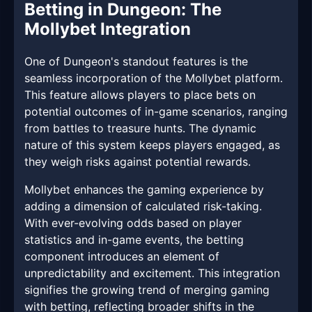
Betting in Dungeon: The
Mollybet Integration
One of Dungeon's standout features is the
seamless incorporation of the Mollybet platform.
This feature allows players to place bets on
potential outcomes of in-game scenarios, ranging
from battles to treasure hunts. The dynamic
nature of this system keeps players engaged, as
they weigh risks against potential rewards.
Mollybet enhances the gaming experience by
adding a dimension of calculated risk-taking.
With ever-evolving odds based on player
statistics and in-game events, the betting
component introduces an element of
unpredictability and excitement. This integration
signifies the growing trend of merging gaming
with betting, reflecting broader shifts in the