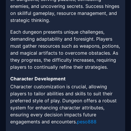
enemies, and uncovering secrets. Success hinges
on skillful gameplay, resource management, and
strategic thinking.
Each dungeon presents unique challenges,
demanding adaptability and foresight. Players
must gather resources such as weapons, potions,
and magical artifacts to overcome obstacles. As
they progress, the difficulty increases, requiring
players to continually refine their strategies.
Character Development
Character customization is crucial, allowing
players to tailor abilities and skills to suit their
preferred style of play. Dungeon offers a robust
system for enhancing character attributes,
ensuring every decision impacts future
engagements and encounters.
peso888