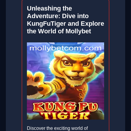
Unleashing the
Adventure: Dive into
KungFuTiger and Explore
the World of Mollybet
Discover the exciting world of