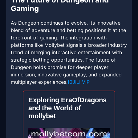
Gaming
As Dungeon continues to evolve, its innovative
blend of adventure and betting positions it at the
forefront of gaming. The integration with
platforms like Mollybet signals a broader industry
trend of merging interactive entertainment with
strategic betting opportunities. The future of
Dungeon holds promise for deeper player
immersion, innovative gameplay, and expanded
multiplayer experiences.
10JILI VIP
Exploring EraOfDragons
and the World of
mollybet