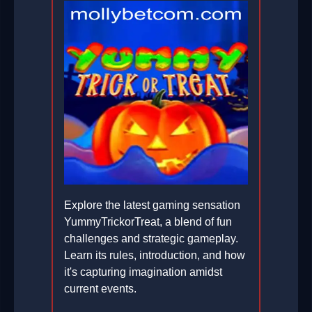
Explore the latest gaming sensation
YummyTrickorTreat, a blend of fun
challenges and strategic gameplay.
Learn its rules, introduction, and how
it's capturing imagination amidst
current events.