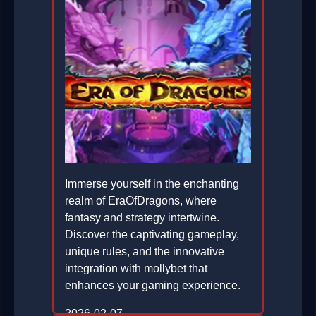
Immerse yourself in the enchanting
realm of EraOfDragons, where
fantasy and strategy intertwine.
Discover the captivating gameplay,
unique rules, and the innovative
integration with mollybet that
enhances your gaming experience.
2026-02-07