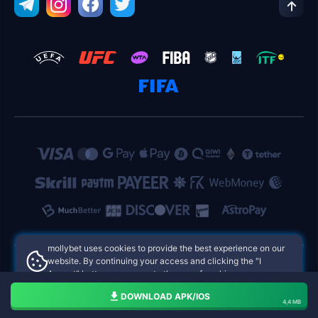
mollybet uses cookies to provide the best experience on our
website. By continuing your access and clicking the "I
Accept" button, you agree to the use of cookies.
mollybet Philippines Online Casinos
Aceito
DOWNLOAD APK/IOS
4,4 MB