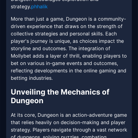
strategy.
phhalik
More than just a game, Dungeon is a community-
driven experience that draws on the strength of
collective strategies and personal skills. Each
player's journey is unique, as choices impact the
storyline and outcomes. The integration of
Mollybet adds a layer of thrill, enabling players to
bet on various in-game events and outcomes,
reflecting developments in the online gaming and
betting industries.
Unveiling the Mechanics of
Dungeon
At its core, Dungeon is an action-adventure game
that relies heavily on decision-making and player
strategy. Players navigate through a vast network
of dungeons, solving puzzles, combating