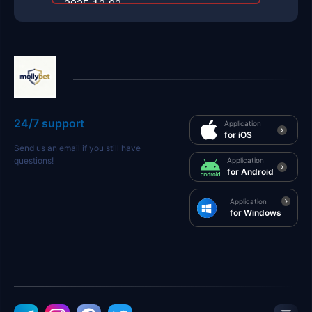
2025-12-02
24/7 support
Application
for iOS
Send us an email if you still have
questions!
Application
for Android
Application
for Windows