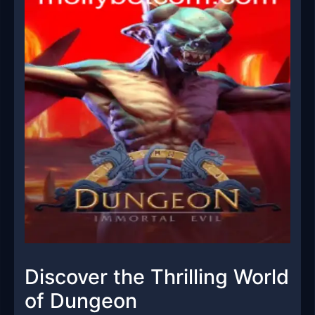
Discover the Thrilling World
of Dungeon