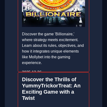
Discover the game 'Billionaire,'
where strategy meets excitement.
Learn about its rules, objectives, and
how it integrates unique elements
like Mollybet into the gaming
experience.
2025-12-26
Discover the Thrills of
YummyTrickorTreat: An
Exciting Game with a
Twist