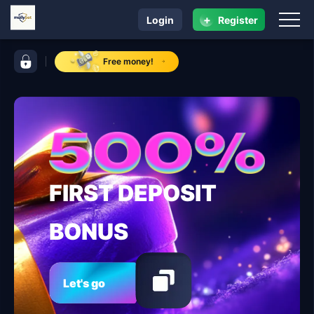
+
Login
Register
navigation mollybet
control bar mollybet
Free money!
FIRST DEPOSIT
BONUS
Let's go