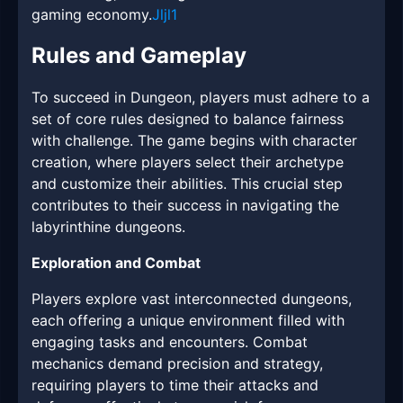
gaming economy.
Jljl1
Rules and Gameplay
To succeed in Dungeon, players must adhere to a
set of core rules designed to balance fairness
with challenge. The game begins with character
creation, where players select their archetype
and customize their abilities. This crucial step
contributes to their success in navigating the
labyrinthine dungeons.
Exploration and Combat
Players explore vast interconnected dungeons,
each offering a unique environment filled with
engaging tasks and encounters. Combat
mechanics demand precision and strategy,
requiring players to time their attacks and